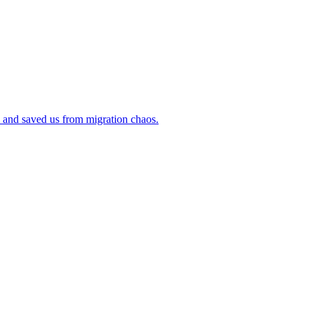
 and saved us from migration chaos.