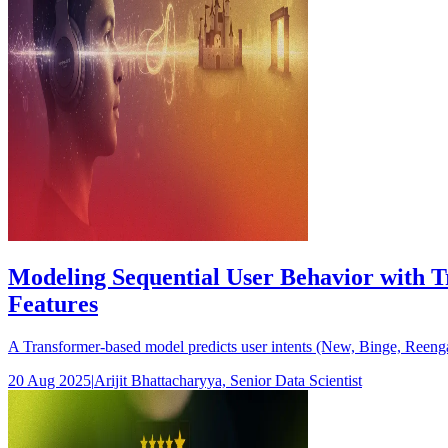
Modeling Sequential User Behavior with T
Features
A Transformer-based model predicts user intents (New, Binge, Reengag
20 Aug 2025
|
Arijit Bhattacharyya, Senior Data Scientist