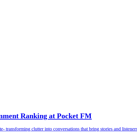
mment Ranking at Pocket FM
transforming clutter into conversations that bring stories and listeners