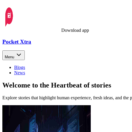
Download app
Pocket Xtra
Menu
Blogs
News
Welcome to the Heartbeat of stories
Explore stories that highlight human experience, fresh ideas, and the