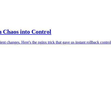
 Chaos into Control
changes. Here's the nginx trick that gave us instant rollback control