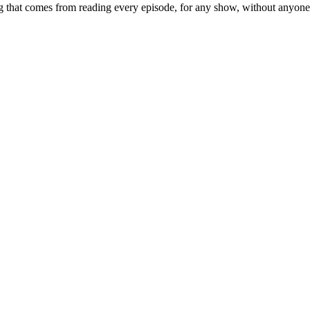
 that comes from reading every episode, for any show, without anyone ac