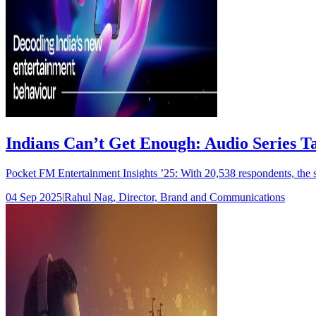
Indians Can’t Get Enough: Audio Series T
Pocket FM Entertainment Insights ’25: With 20,538 respondents, the 
04 Sep 2025
|
Rahul Nag, Director, Brand and Communications