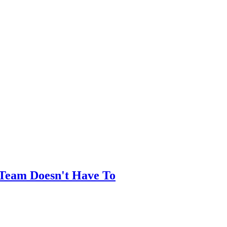
Team Doesn't Have To