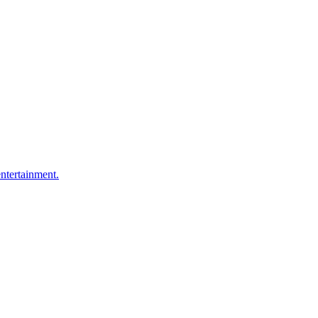
ntertainment.