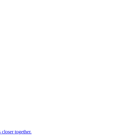
 closer together.