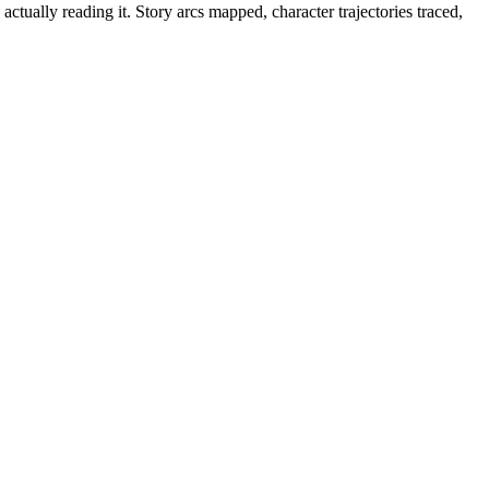
tually reading it. Story arcs mapped, character trajectories traced,