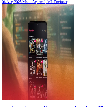
06 Aug 2025
|
Mohit Agarwal, ML Engineer