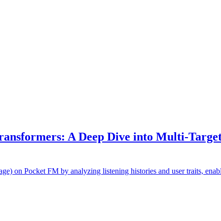
ransformers: A Deep Dive into Multi-Target
e) on Pocket FM by analyzing listening histories and user traits, ena