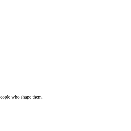
 people who shape them.