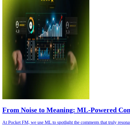
From Noise to Meaning: ML‑Powered Co
At Pocket FM, we use ML to spotlight the comments that truly resonate- 