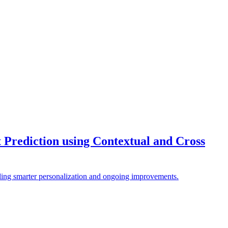
 Prediction using Contextual and Cross
bling smarter personalization and ongoing improvements.