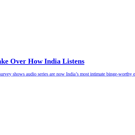
ake Over How India Listens
survey shows audio series are now India’s most intimate binge-worthy e