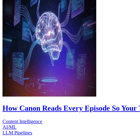
How Canon Reads Every Episode So Your 
Content Intelligence
AI/ML
LLM Pipelines