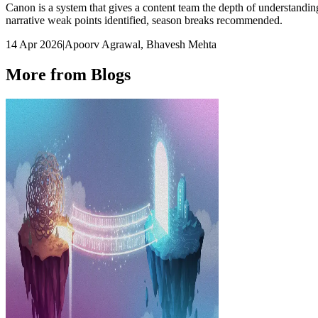
Canon is a system that gives a content team the depth of understanding
narrative weak points identified, season breaks recommended.
14 Apr 2026
|
Apoorv Agrawal, Bhavesh Mehta
More from Blogs