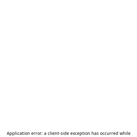
Application error: a
client
-side exception has occurred while