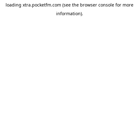
loading
xtra.pocketfm.com
(see the
browser console
for more
information).