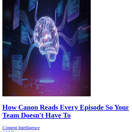
How Canon Reads Every Episode So Your
Team Doesn't Have To
Content Intelligence