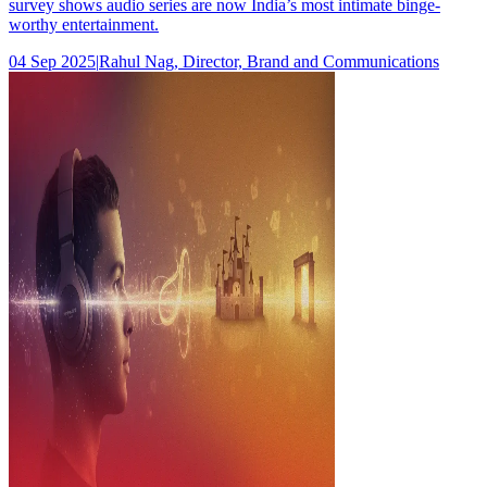
survey shows audio series are now India’s most intimate binge-
worthy entertainment.
04 Sep 2025
|
Rahul Nag, Director, Brand and Communications