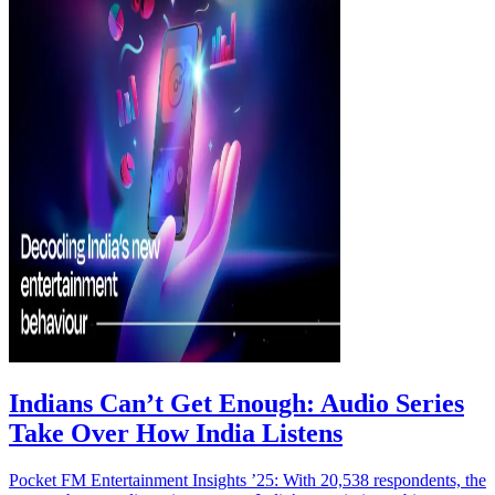
Indians Can’t Get Enough: Audio Series
Take Over How India Listens
Pocket FM Entertainment Insights ’25: With 20,538 respondents, the