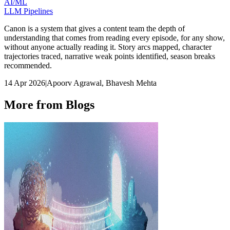
AI/ML
LLM Pipelines
Canon is a system that gives a content team the depth of
understanding that comes from reading every episode, for any show,
without anyone actually reading it. Story arcs mapped, character
trajectories traced, narrative weak points identified, season breaks
recommended.
14 Apr 2026
|
Apoorv Agrawal, Bhavesh Mehta
More from Blogs