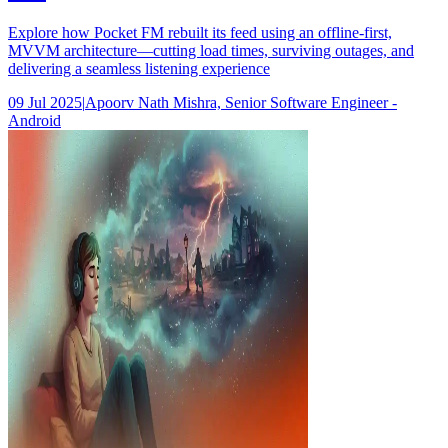
Explore how Pocket FM rebuilt its feed using an offline-first,
MVVM architecture—cutting load times, surviving outages, and
delivering a seamless listening experience
09 Jul 2025
|
Apoorv Nath Mishra, Senior Software Engineer -
Android