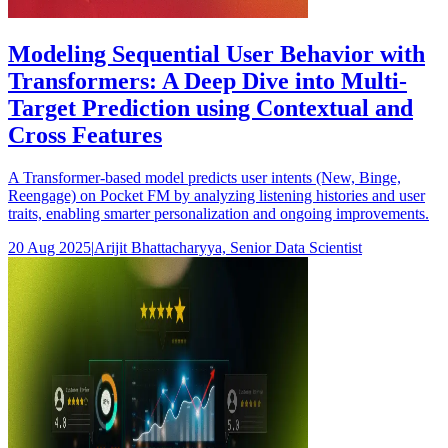
Modeling Sequential User Behavior with
Transformers: A Deep Dive into Multi-
Target Prediction using Contextual and
Cross Features
A Transformer-based model predicts user intents (New, Binge,
Reengage) on Pocket FM by analyzing listening histories and user
traits, enabling smarter personalization and ongoing improvements.
20 Aug 2025
|
Arijit Bhattacharyya, Senior Data Scientist