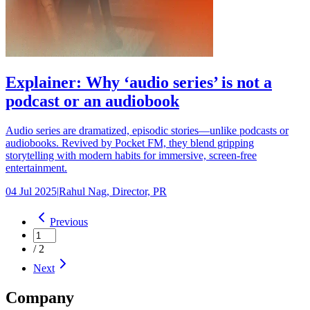
Explainer: Why ‘audio series’ is not a
podcast or an audiobook
Audio series are dramatized, episodic stories—unlike podcasts or
audiobooks. Revived by Pocket FM, they blend gripping
storytelling with modern habits for immersive, screen-free
entertainment.
04 Jul 2025
|
Rahul Nag, Director, PR
Previous
/
2
Next
Company