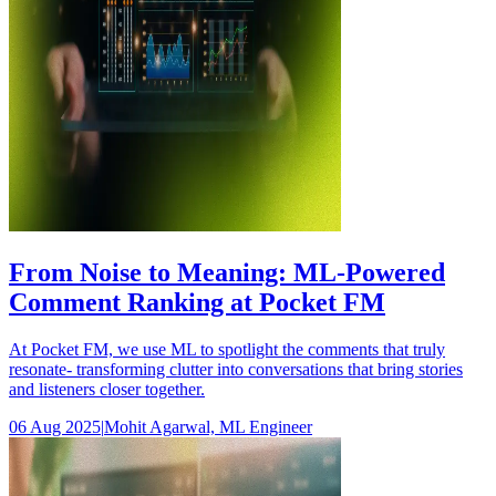
From Noise to Meaning: ML‑Powered
Comment Ranking at Pocket FM
At Pocket FM, we use ML to spotlight the comments that truly
resonate- transforming clutter into conversations that bring stories
and listeners closer together.
06 Aug 2025
|
Mohit Agarwal, ML Engineer