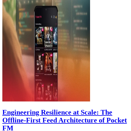
Engineering Resilience at Scale: The
Offline-First Feed Architecture of Pocket
FM