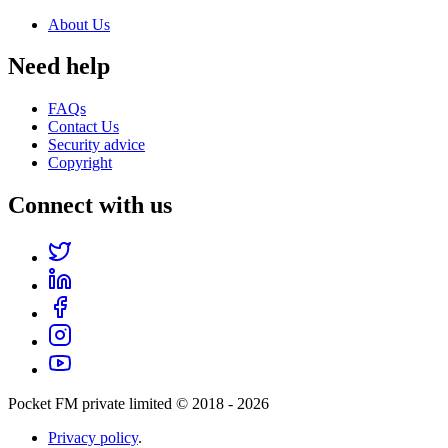
About Us
Need help
FAQs
Contact Us
Security advice
Copyright
Connect with us
Pocket FM private limited © 2018 -
2026
Privacy policy
.