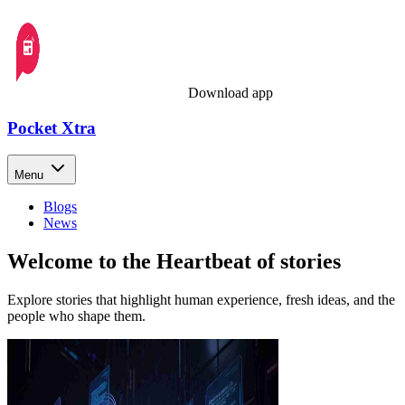
Download app
Pocket Xtra
Menu
Blogs
News
Welcome to the Heartbeat of stories
Explore stories that highlight human experience, fresh ideas, and the
people who shape them.